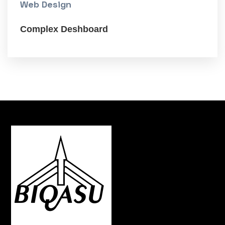
Web Design
Complex Deshboard