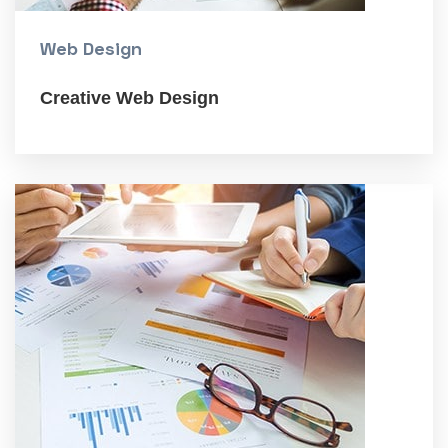
Web Design
Creative Web Design