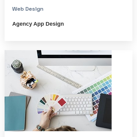
Web Design
Agency App Design