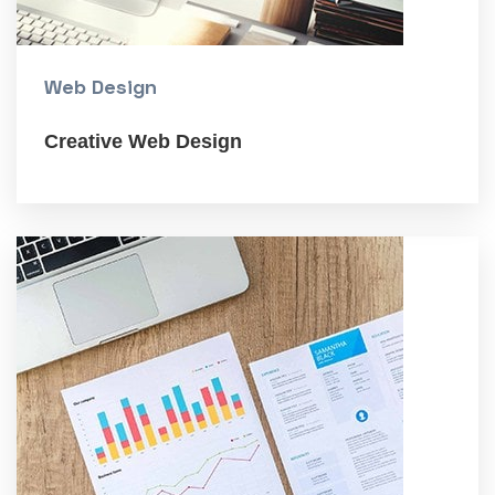
Web Design
Creative Web Design