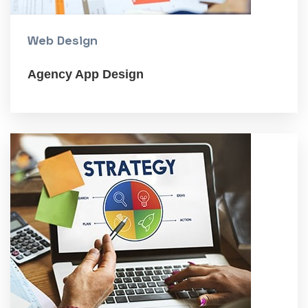
Web Design
Agency App Design