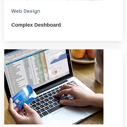
Web Design
Complex Deshboard