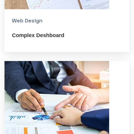
Web Design
Complex Deshboard