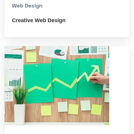
Web Design
Creative Web Design