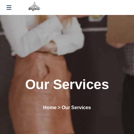
End-
to-
End
Fulfillment
and
Warehousing
Solutions
Across
India
Our Services
Home > Our Services