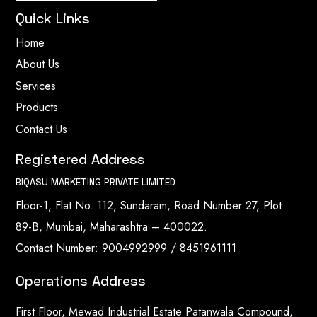
Quick Links
Home
About Us
Services
Products
Contact Us
Registered Address
BIQASU MARKETING PRIVATE LIMITED
Floor-1, Flat No. 112, Sundaram, Road Number 27, Plot
89-B, Mumbai, Maharashtra – 400022.
Contact Number: 9004992999 / 8451961111
Operations Address
First Floor, Mewad Industrial Estate Patanwala Compound,