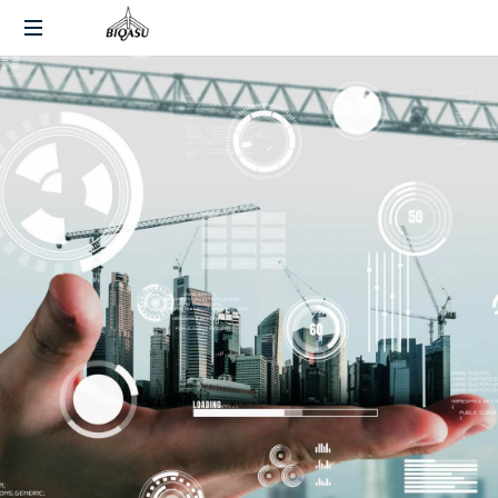
End-
to-
End
Fulfillment
and
Warehousing
Solutions
Across
India