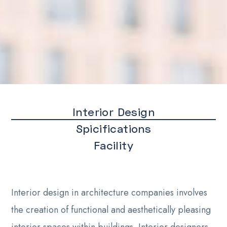
Interior Design
Spicifications
Facility
Interior design in architecture companies involves
the creation of functional and aesthetically pleasing
interior spaces within buildings. Interior designers