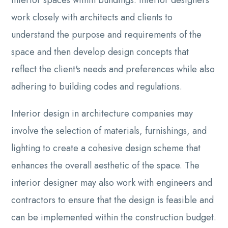
work closely with architects and clients to
understand the purpose and requirements of the
space and then develop design concepts that
reflect the client's needs and preferences while also
adhering to building codes and regulations.
Interior design in architecture companies may
involve the selection of materials, furnishings, and
lighting to create a cohesive design scheme that
enhances the overall aesthetic of the space. The
interior designer may also work with engineers and
contractors to ensure that the design is feasible and
can be implemented within the construction budget.