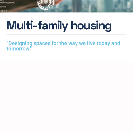
M
u
l
t
i
-
f
a
m
i
l
y
h
o
u
s
i
n
g
"Designing spaces for the way we live today and
tomorrow."