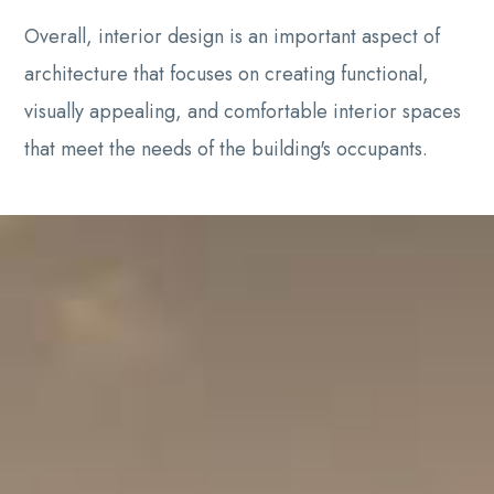
Overall, interior design is an important aspect of
architecture that focuses on creating functional,
visually appealing, and comfortable interior spaces
that meet the needs of the building's occupants.