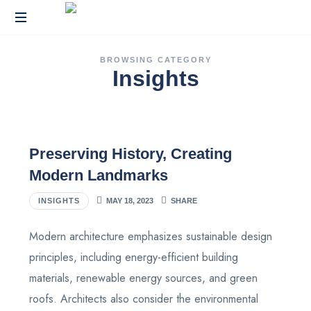
End-
BROWSING CATEGORY
to-
Insights
End
Fulfillment
and
Warehousing
Solutions
Preserving History, Creating
Across
India
Modern Landmarks
INSIGHTS
MAY 18, 2023
SHARE
Modern architecture emphasizes sustainable design
principles, including energy-efficient building
materials, renewable energy sources, and green
roofs. Architects also consider the environmental