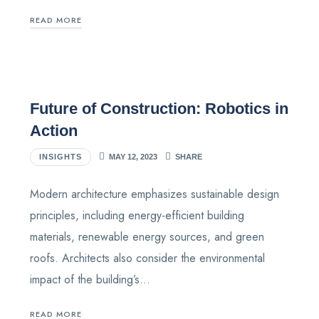
READ MORE
Future of Construction: Robotics in
Action
INSIGHTS
MAY 12, 2023
SHARE
Modern architecture emphasizes sustainable design
principles, including energy-efficient building
materials, renewable energy sources, and green
roofs. Architects also consider the environmental
impact of the building’s…
READ MORE