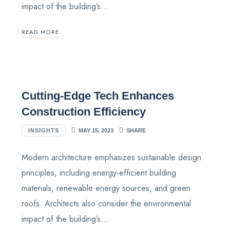
impact of the building’s…
READ MORE
Cutting-Edge Tech Enhances
Construction Efficiency
INSIGHTS
MAY 15, 2023
SHARE
Modern architecture emphasizes sustainable design
principles, including energy-efficient building
materials, renewable energy sources, and green
roofs. Architects also consider the environmental
impact of the building’s…