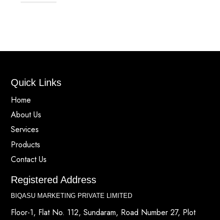
Quick Links
Home
About Us
Services
Products
Contact Us
Registered Address
BIQASU MARKETING PRIVATE LIMITED
Floor-1, Flat No. 112, Sundaram, Road Number 27, Plot