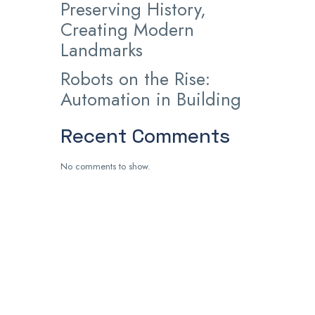
Preserving History,
Creating Modern
Landmarks
Robots on the Rise:
Automation in Building
Recent Comments
No comments to show.