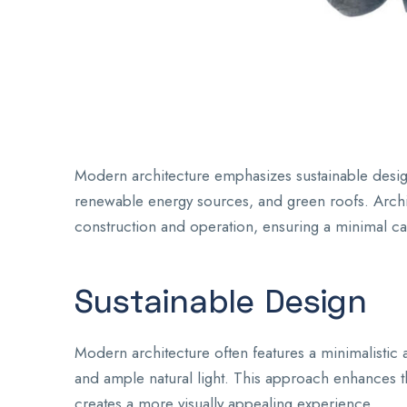
Modern architecture emphasizes sustainable design 
renewable energy sources, and green roofs. Archit
construction and operation, ensuring a minimal ca
Sustainable Design
Modern architecture often features a minimalistic a
and ample natural light. This approach enhances the
creates a more visually appealing experience.