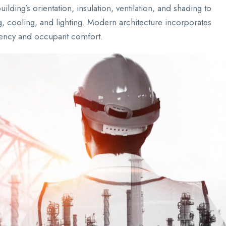
ilding’s orientation, insulation, ventilation, and shading to
, cooling, and lighting. Modern architecture incorporates
ciency and occupant comfort.