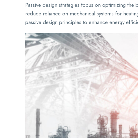
Passive design strategies focus on optimizing the bu
reduce reliance on mechanical systems for heating
passive design principles to enhance energy effi