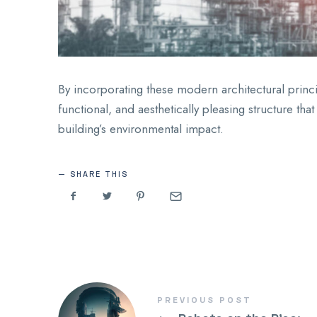
By incorporating these modern architectural princip
functional, and aesthetically pleasing structure t
building’s environmental impact.
SHARE THIS
PREVIOUS POST