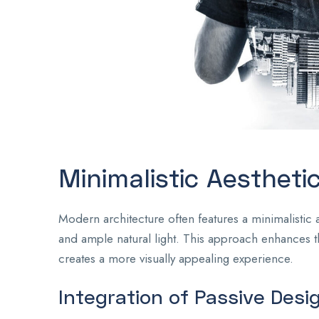
Minimalistic Aestheti
Modern architecture often features a minimalistic a
and ample natural light. This approach enhances the
creates a more visually appealing experience.
Integration of Passive Desi