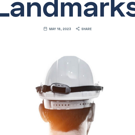
Landmark
MAY 18, 2023
SHARE