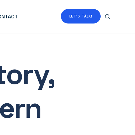
ONTACT
LET'S TALK!
tory,
ern