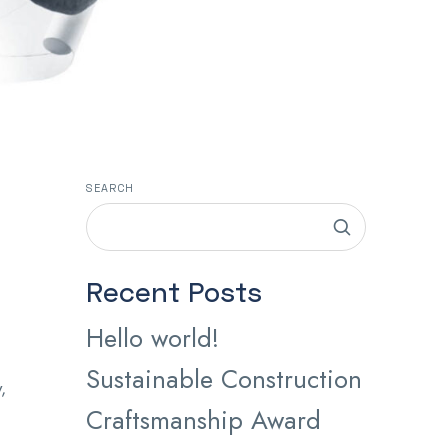
SEARCH
Recent Posts
Hello world!
Sustainable Construction
,
Craftsmanship Award