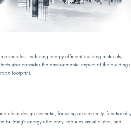
principles, including energy-efficient building materials,
ects also consider the environmental impact of the building’s
rbon footprint.
nd clean design aesthetic, focusing on simplicity, functionality
 building’s energy efficiency, reduces visual clutter, and