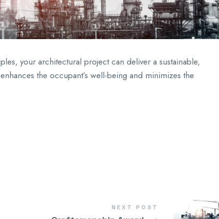
les, your architectural project can deliver a sustainable,
hat enhances the occupant’s well-being and minimizes the
NEXT POST