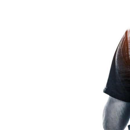
Across
India