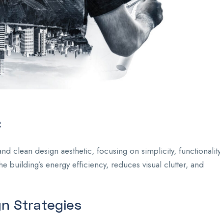
c
nd clean design aesthetic, focusing on simplicity, functionality
 building’s energy efficiency, reduces visual clutter, and
gn Strategies