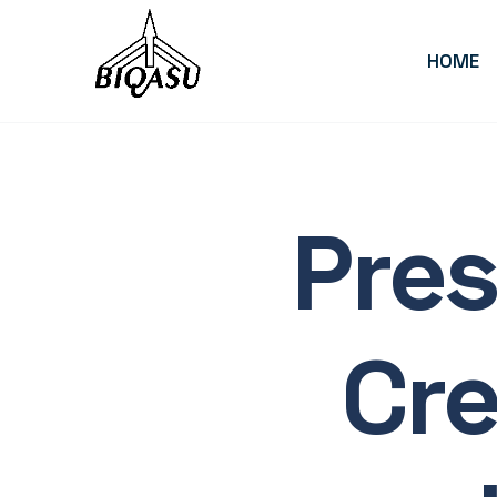
HOME
End-
Pres
to-
Cr
End