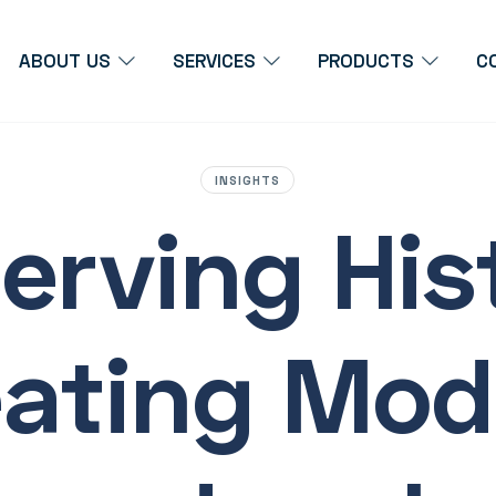
ABOUT US
SERVICES
PRODUCTS
C
INSIGHTS
erving His
eating Mod